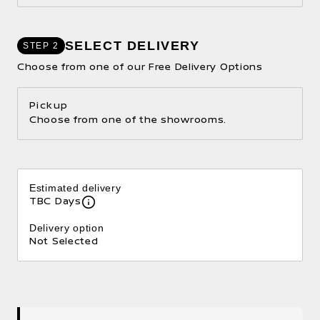
SELECT DELIVERY
STEP 2
Choose from one of our Free Delivery Options
Pickup
Choose from one of the showrooms.
Estimated delivery
TBC Days
Delivery option
Not Selected