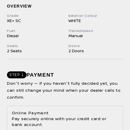
OVERVIEW
Grade
Exterior Colour
XE+ SC
WHITE
Fuel
Transmission
Diesel
Manual
Seats
Doors
2 Seats
2 Doors
PAYMENT
STEP 1
Don't worry — if you haven't fully decided yet, you
can still change your mind when your dealer calls to
confirm.
Online Payment
Pay securely online with your credit card or
bank account.