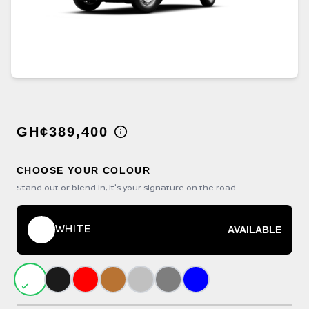
GH¢389,400
CHOOSE YOUR COLOUR
Stand out or blend in, it's your signature on the road.
WHITE
AVAILABLE