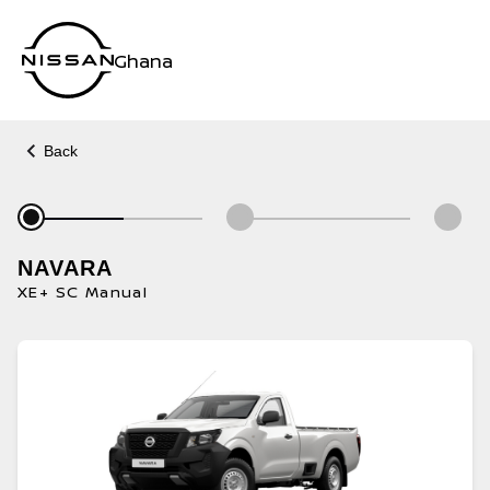
Ghana
Back
NAVARA
XE+ SC Manual