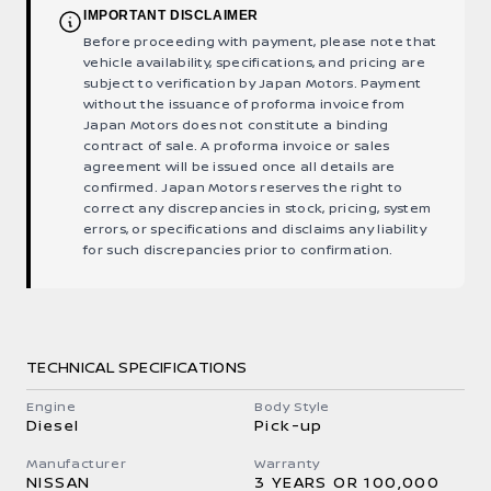
IMPORTANT DISCLAIMER
Before proceeding with payment, please note that
vehicle availability, specifications, and pricing are
subject to verification by Japan Motors. Payment
without the issuance of proforma invoice from
Japan Motors does not constitute a binding
contract of sale. A proforma invoice or sales
agreement will be issued once all details are
confirmed. Japan Motors reserves the right to
correct any discrepancies in stock, pricing, system
errors, or specifications and disclaims any liability
for such discrepancies prior to confirmation.
TECHNICAL SPECIFICATIONS
Engine
Body Style
Diesel
Pick-up
Manufacturer
Warranty
NISSAN
3 YEARS OR 100,000