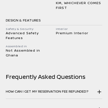
KM, WHICHEVER COMES
FIRST
DESIGN & FEATURES
Safety & Security
Interior
Advanced Safety
Premium Interior
Features
Assembled In
Not Assembled in
Ghana
Frequently Asked Questions
HOW CAN I GET MY RESERVATION FEE REFUNDED?